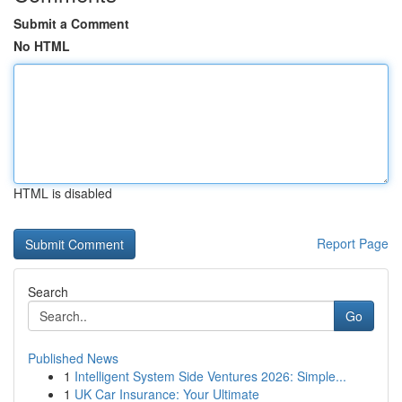
Submit a Comment
No HTML
HTML is disabled
Report Page
Search
Go
Published News
1
Intelligent System Side Ventures 2026: Simple...
1
UK Car Insurance: Your Ultimate