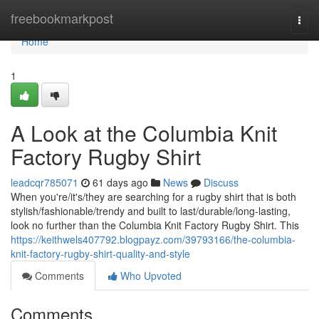
Home
freebookmarkpost
Togg
navi
Home
1
A Look at the Columbia Knit
Factory Rugby Shirt
leadcqr785071
61 days ago
News
Discuss
When you're/it's/they are searching for a rugby shirt that is both
stylish/fashionable/trendy and built to last/durable/long-lasting,
look no further than the Columbia Knit Factory Rugby Shirt. This
https://keithwels407792.blogpayz.com/39793166/the-columbia-
knit-factory-rugby-shirt-quality-and-style
Comments
Who Upvoted
Comments