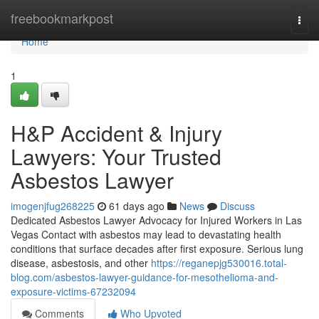
Home
freebookmarkpost
Togg
navi
Home
1
H&P Accident & Injury
Lawyers: Your Trusted
Asbestos Lawyer
imogenjfug268225
61 days ago
News
Discuss
Dedicated Asbestos Lawyer Advocacy for Injured Workers in Las
Vegas Contact with asbestos may lead to devastating health
conditions that surface decades after first exposure. Serious lung
disease, asbestosis, and other
https://reganepjg530016.total-
blog.com/asbestos-lawyer-guidance-for-mesothelioma-and-
exposure-victims-67232094
Comments
Who Upvoted