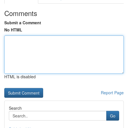
Comments
Submit a Comment
No HTML
HTML is disabled
Report Page
Search
Go