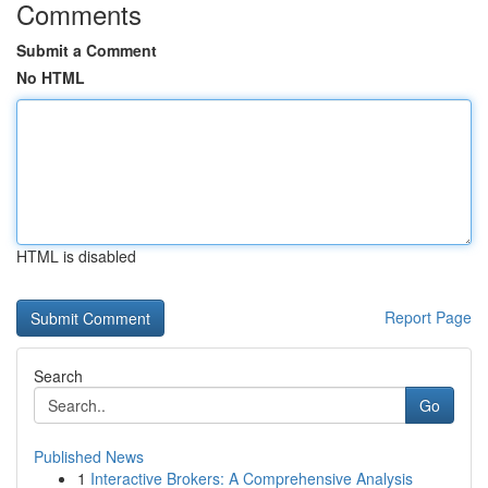
Comments
Submit a Comment
No HTML
HTML is disabled
Report Page
Search
Go
Published News
1
Interactive Brokers: A Comprehensive Analysis