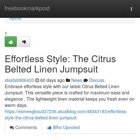
Home
freebookmarkpost
Togg
navi
Home
1
Effortless Style: The Citrus
Belted Linen Jumpsuit
idasfab906420
60 days ago
News
Discuss
Embrace effortless style with our latest Citrus Belted Linen
Jumpsuit. This versatile piece is crafted for maximum ease and
elegance . The lightweight linen material keeps you fresh even on
warm days,
https://esmeegbou027236.atualblog.com/48343183/effortless-
style-the-citrus-belted-linen-jumpsuit
Comments
Who Upvoted