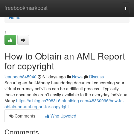
Home
freebookmarkpost
Togg
navi
Home
1
How to Obtain an AML Report
for copyright
jeanpeeh845940
61 days ago
News
Discuss
Securing an Anti-Money Laundering document concerning your
virtual currency activities can be a difficult process . Typically,
these documents aren't easily available to the everyday individual.
Many
https://albiegtcn708316.atualblog.com/48360996/how-to-
obtain-an-aml-report-for-copyright
Comments
Who Upvoted
Comments