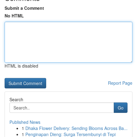
Submit a Comment
No HTML
HTML is disabled
Report Page
Search
Go
Published News
1
Dhaka Flower Delivery: Sending Blooms Across Ba...
1
Penginapan Dieng: Surga Tersembunyi di Tepi