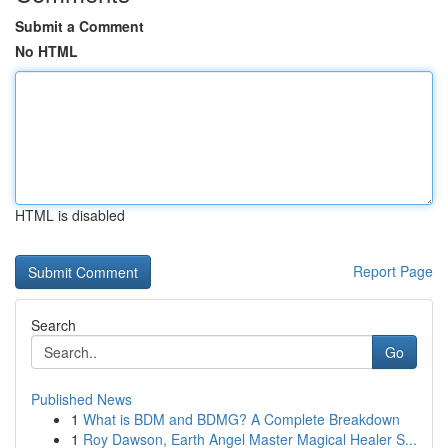
Submit a Comment
No HTML
HTML is disabled
Report Page
Search
Go
Published News
1
What is BDM and BDMG? A Complete Breakdown
1
Roy Dawson, Earth Angel Master Magical Healer S...