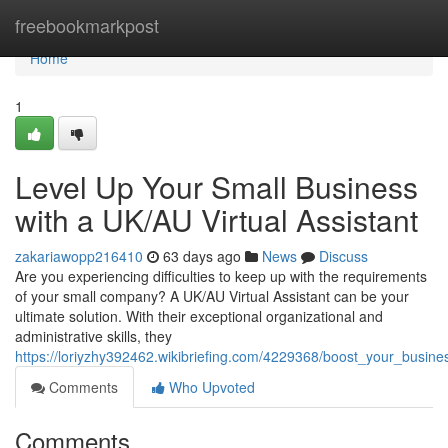
Home
freebookmarkpost
Home
1
Level Up Your Small Business
with a UK/AU Virtual Assistant
zakariawopp216410
63 days ago
News
Discuss
Are you experiencing difficulties to keep up with the requirements
of your small company? A UK/AU Virtual Assistant can be your
ultimate solution. With their exceptional organizational and
administrative skills, they
https://loriyzhy392462.wikibriefing.com/4229368/boost_your_busin
Comments
Who Upvoted
Comments