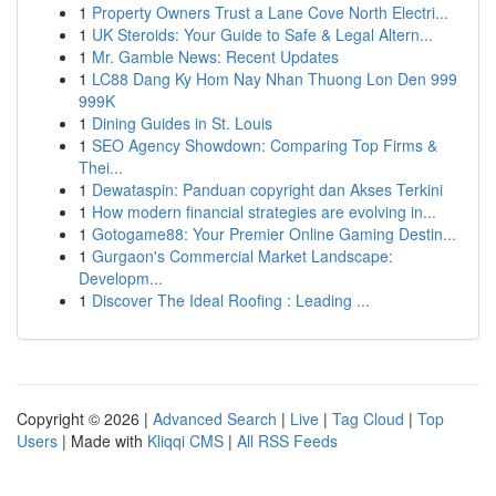
1
Property Owners Trust a Lane Cove North Electri...
1
UK Steroids: Your Guide to Safe & Legal Altern...
1
Mr. Gamble News: Recent Updates
1
LC88 Dang Ky Hom Nay Nhan Thuong Lon Den 999
999K
1
Dining Guides in St. Louis
1
SEO Agency Showdown: Comparing Top Firms &
Thei...
1
Dewataspin: Panduan copyright dan Akses Terkini
1
How modern financial strategies are evolving in...
1
Gotogame88: Your Premier Online Gaming Destin...
1
Gurgaon's Commercial Market Landscape:
Developm...
1
Discover The Ideal Roofing : Leading ...
Copyright © 2026 |
Advanced Search
|
Live
|
Tag Cloud
|
Top
Users
| Made with
Kliqqi CMS
|
All RSS Feeds