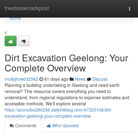
Home
freebookmarkpost
Togg
navi
Home
1
Dirt Excavation Geelong: Your
Complete Overview
mollyjhcw032562
61 days ago
News
Discuss
Planning a building undertaking in Geelong and need earth
removal? This resource covers everything you need to
understand, from regional regulations to expense estimates and
accessible methods. We’ll explore several
https://aronuibu280236.dailyhitblog.com/47320108/dirt-
excavation-geelong-your-complete-overview
Comments
Who Upvoted