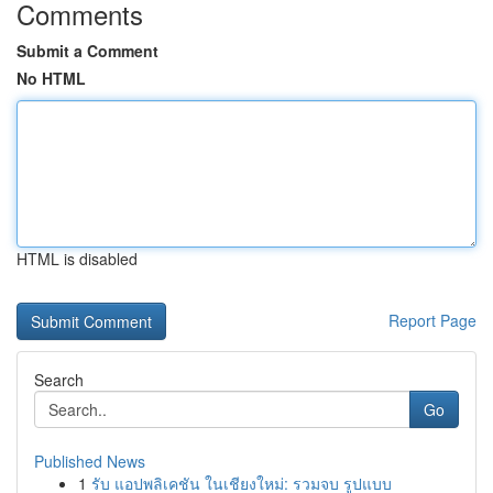
Comments
Submit a Comment
No HTML
HTML is disabled
Report Page
Search
Go
Published News
1
รับ แอปพลิเคชัน ในเชียงใหม่: รวมจบ รูปแบบ