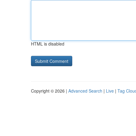
HTML is disabled
Copyright © 2026 |
Advanced Search
|
Live
|
Tag Clou