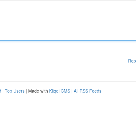
Rep
d
|
Top Users
| Made with
Kliqqi CMS
|
All RSS Feeds