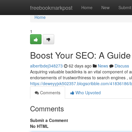
Home
freebookmarkpost
Home
New
Submit
Home
1
Boost Your SEO: A Guide 
albertbdej348273
62 days ago
News
Discuss
Acquiring valuable backlinks is an vital component of
endorsements of trustworthiness to search engines , ul
https://deweyyjxk502357.blogscribble.com/41836186/b
Comments
Who Upvoted
Comments
Submit a Comment
No HTML