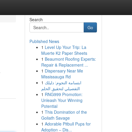
Search
Go
Published News
1
Level Up Your Trip: La
Muerte K2 Paper Sheets
1
Beaumont Roofing Experts:
Repair & Replacement ...
1
Dispensary Near Me
s
Mississauga Rd
1
ابتسامة النجوم: دليلك
التفصيلي لتحقيق الحلم
1
RNG999 Promotion:
Unleash Your Winning
Potential
1
This Domination of the
Goliath Savage
1
Adorable Pitbull Pups for
Adoption – Dis...