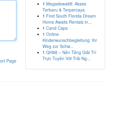
1
Megadewa88: Akses
Terbaru & Terpercaya
1
Find South Florida Dream
Home Awaits Rentals in...
1
Cand Caps
1
Online-
Kinderwunschbegleitung: Ihr
Weg zur Schw...
1
QH88 – Nền Tảng Giải Trí
Trực Tuyến Với Trải Ng...
ort Page