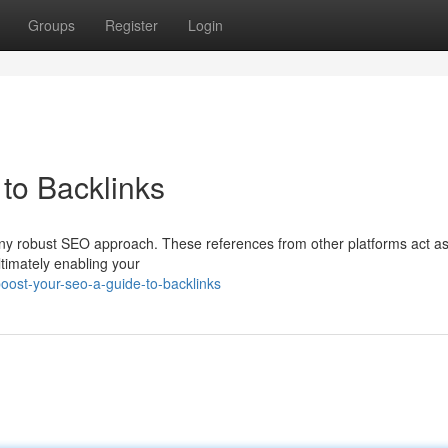
Groups
Register
Login
to Backlinks
 any robust SEO approach. These references from other platforms act a
timately enabling your
oost-your-seo-a-guide-to-backlinks