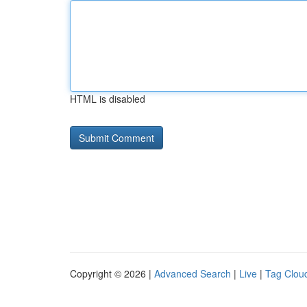
HTML is disabled
Copyright © 2026 |
Advanced Search
|
Live
|
Tag Clou