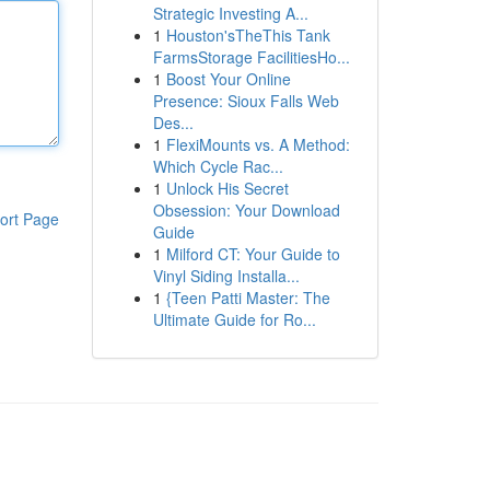
Strategic Investing A...
1
Houston'sTheThis Tank
FarmsStorage FacilitiesHo...
1
Boost Your Online
Presence: Sioux Falls Web
Des...
1
FlexiMounts vs. A Method:
Which Cycle Rac...
1
Unlock His Secret
Obsession: Your Download
ort Page
Guide
1
Milford CT: Your Guide to
Vinyl Siding Installa...
1
{Teen Patti Master: The
Ultimate Guide for Ro...