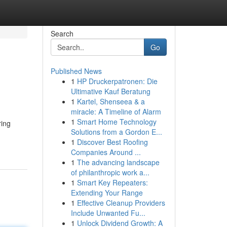
Search
Go
Published News
1
HP Druckerpatronen: Die
Ultimative Kauf Beratung
1
Kartel, Shenseea & a
miracle: A Timeline of Alarm
1
Smart Home Technology
ring
Solutions from a Gordon E...
1
Discover Best Roofing
Companies Around ...
1
The advancing landscape
of philanthropic work a...
1
Smart Key Repeaters:
Extending Your Range
1
Effective Cleanup Providers
Include Unwanted Fu...
1
Unlock Dividend Growth: A