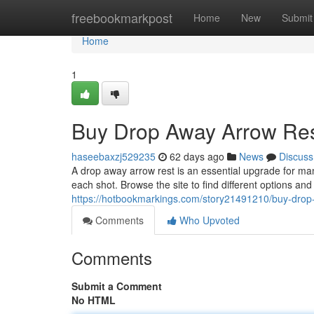
Home
freebookmarkpost
Home
New
Submit
Home
1
Buy Drop Away Arrow Res
haseebaxzj529235
62 days ago
News
Discuss
A drop away arrow rest is an essential upgrade for ma
each shot. Browse the site to find different options an
https://hotbookmarkings.com/story21491210/buy-drop-
Comments
Who Upvoted
Comments
Submit a Comment
No HTML