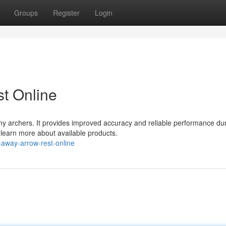
Groups
Register
Login
t Online
ny archers. It provides improved accuracy and reliable performance du
d learn more about available products.
away-arrow-rest-online