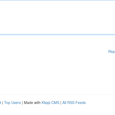
Rep
d
|
Top Users
| Made with
Kliqqi CMS
|
All RSS Feeds