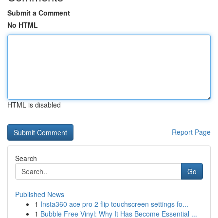
Submit a Comment
No HTML
HTML is disabled
Report Page
Search
Go
Published News
1
Insta360 ace pro 2 flip touchscreen settings fo...
1
Bubble Free Vinyl: Why It Has Become Essential ...