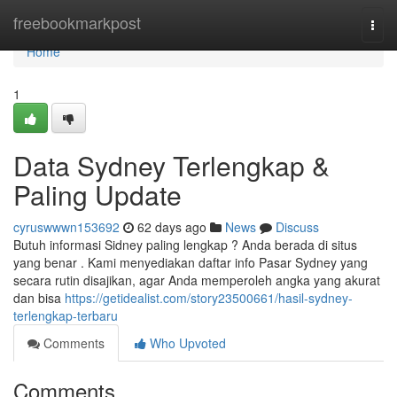
Home
freebookmarkpost
Togg
navi
Home
1
Data Sydney Terlengkap &
Paling Update
cyruswwwn153692
62 days ago
News
Discuss
Butuh informasi Sidney paling lengkap ? Anda berada di situs
yang benar . Kami menyediakan daftar info Pasar Sydney yang
secara rutin disajikan, agar Anda memperoleh angka yang akurat
dan bisa
https://getidealist.com/story23500661/hasil-sydney-
terlengkap-terbaru
Comments
Who Upvoted
Comments