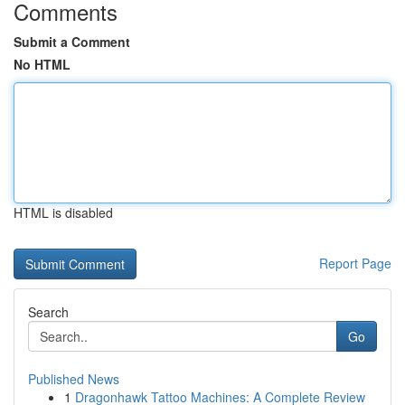
Comments
Submit a Comment
No HTML
HTML is disabled
Report Page
Search
Go
Published News
1
Dragonhawk Tattoo Machines: A Complete Review