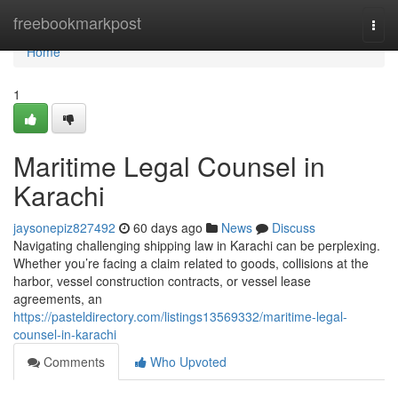
Home
freebookmarkpost
Togg
navi
Home
1
Maritime Legal Counsel in
Karachi
jaysonepiz827492
60 days ago
News
Discuss
Navigating challenging shipping law in Karachi can be perplexing.
Whether you’re facing a claim related to goods, collisions at the
harbor, vessel construction contracts, or vessel lease
agreements, an
https://pasteldirectory.com/listings13569332/maritime-legal-
counsel-in-karachi
Comments
Who Upvoted