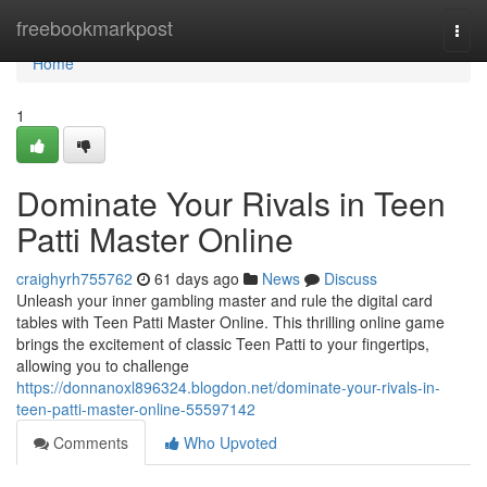
Home
freebookmarkpost
Togg
navi
Home
1
Dominate Your Rivals in Teen
Patti Master Online
craighyrh755762
61 days ago
News
Discuss
Unleash your inner gambling master and rule the digital card
tables with Teen Patti Master Online. This thrilling online game
brings the excitement of classic Teen Patti to your fingertips,
allowing you to challenge
https://donnanoxl896324.blogdon.net/dominate-your-rivals-in-
teen-patti-master-online-55597142
Comments
Who Upvoted