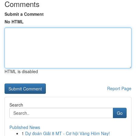
Comments
Submit a Comment
No HTML
HTML is disabled
Report Page
Search
Go
Published News
1
Dự đoán Giải 8 MT - Cơ hội Vàng Hôm Nay!