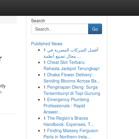
Search
Go
Published News
1
أفضل الشركات المصرية في
r
مجال تصنيع أنظمة ...
1
Cheat Slot Terbaru:
Rahasia Jackpot Terungkap!
1
Dhaka Flower Delivery:
Sending Blooms Across Ba...
tly
1
Penginapan Dieng: Surga
r-
Tersembunyi di Tepi Gunung
1
Emergency Plumbing
Professionals : Rapid
Answer...
1
The Region's Braces
Handbook: Expenses, T...
1
Finding Massey Ferguson
Parts in Northern Irela...