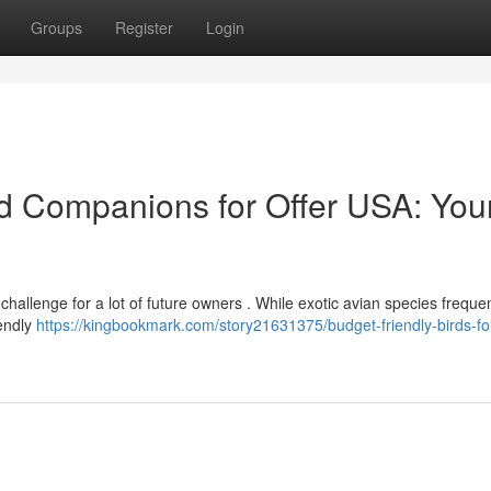
Groups
Register
Login
d Companions for Offer USA: You
hallenge for a lot of future owners . While exotic avian species frequen
iendly
https://kingbookmark.com/story21631375/budget-friendly-birds-fo