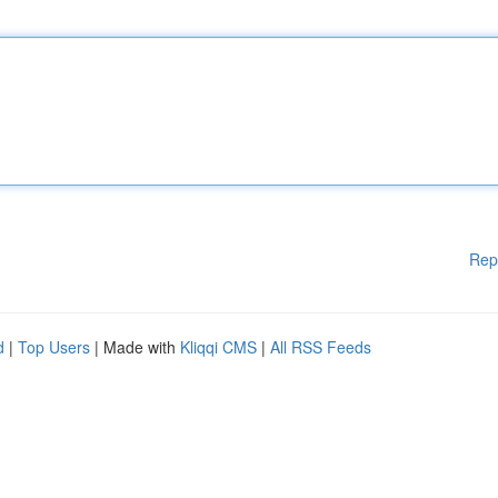
Rep
d
|
Top Users
| Made with
Kliqqi CMS
|
All RSS Feeds