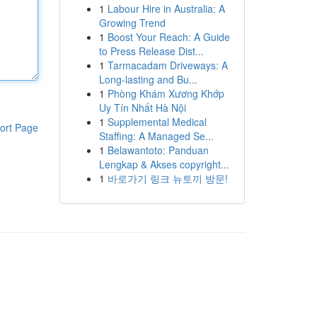
1
Labour Hire in Australia: A
Growing Trend
1
Boost Your Reach: A Guide
to Press Release Dist...
1
Tarmacadam Driveways: A
Long-lasting and Bu...
1
Phòng Khám Xương Khớp
Uy Tín Nhất Hà Nội
1
Supplemental Medical
ort Page
Staffing: A Managed Se...
1
Belawantoto: Panduan
Lengkap & Akses copyright...
1
바로가기 링크 뉴토끼 방문!