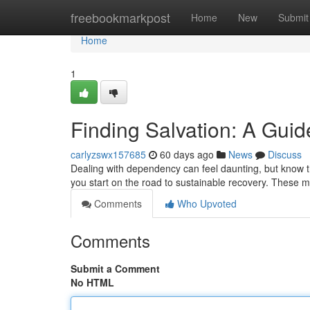
Home
freebookmarkpost
Home
New
Submit
Home
1
Finding Salvation: A Guid
carlyzswx157685
60 days ago
News
Discuss
Dealing with dependency can feel daunting, but know t
you start on the road to sustainable recovery. These m
Comments
Who Upvoted
Comments
Submit a Comment
No HTML