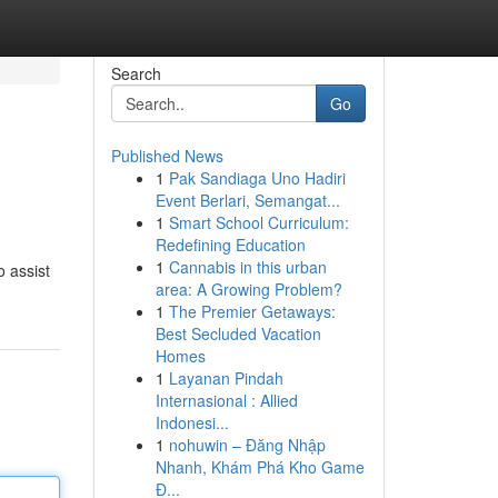
Search
Go
Published News
1
Pak Sandiaga Uno Hadiri
Event Berlari, Semangat...
1
Smart School Curriculum:
Redefining Education
1
Cannabis in this urban
 assist
area: A Growing Problem?
1
The Premier Getaways:
Best Secluded Vacation
Homes
1
Layanan Pindah
Internasional : Allied
Indonesi...
1
nohuwin – Đăng Nhập
Nhanh, Khám Phá Kho Game
Đ...