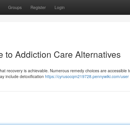
Groups
Register
Login
e to Addiction Care Alternatives
hat recovery is achievable. Numerous remedy choices are accessible to
ay include detoxification
https://cyrusocqm219728.pennywiki.com/user