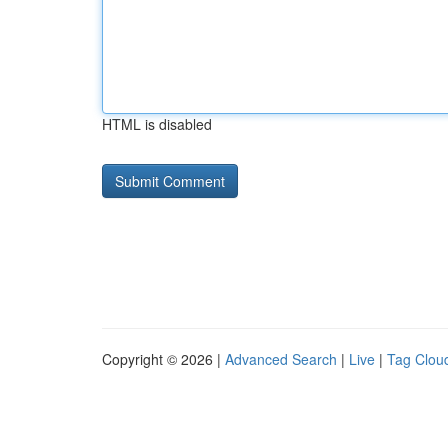
HTML is disabled
Copyright © 2026 |
Advanced Search
|
Live
|
Tag Clou