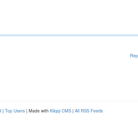
Rep
d
|
Top Users
| Made with
Kliqqi CMS
|
All RSS Feeds