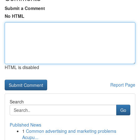
Submit a Comment
No HTML
HTML is disabled
Report Page
Search
Go
Published News
1
Common advertising and marketing problems
Acupu...