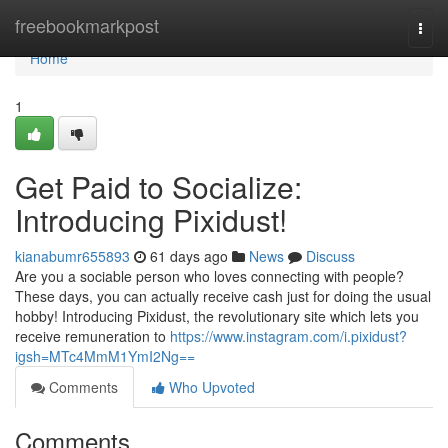
Home
freebookmarkpost
Togg
navi
Home
1
Get Paid to Socialize:
Introducing Pixidust!
kianabumr655893
61 days ago
News
Discuss
Are you a sociable person who loves connecting with people?
These days, you can actually receive cash just for doing the usual
hobby! Introducing Pixidust, the revolutionary site which lets you
receive remuneration to
https://www.instagram.com/i.pixidust?
igsh=MTc4MmM1YmI2Ng==
Comments
Who Upvoted
Comments