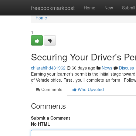
Home
freebookmarkpost
Home
New
Submit
Home
1
Securing Your Driver's Pe
chiarahlhd431962
60 days ago
News
Discuss
Earning your learner's permit is the initial stage towar
of Vehicle office. First , you'll complete an form . Foll
Comments
Who Upvoted
Comments
Submit a Comment
No HTML