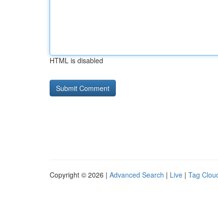
HTML is disabled
Copyright © 2026 |
Advanced Search
|
Live
|
Tag Clou