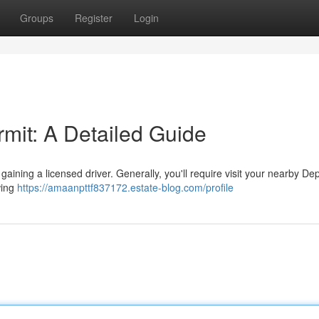
Groups
Register
Login
rmit: A Detailed Guide
d gaining a licensed driver. Generally, you'll require visit your nearby D
owing
https://amaanpttf837172.estate-blog.com/profile