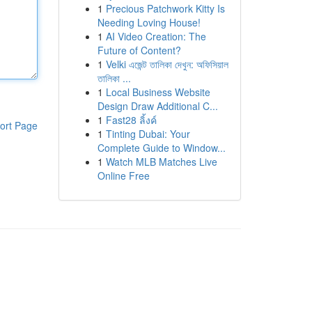
1
Precious Patchwork Kitty Is
Needing Loving House!
1
AI Video Creation: The
Future of Content?
1
Velki এজেন্ট তালিকা দেখুন: অফিসিয়াল
তালিকা ...
1
Local Business Website
Design Draw Additional C...
1
Fast28 ลิ้งค์
ort Page
1
Tinting Dubai: Your
Complete Guide to Window...
1
Watch MLB Matches Live
Online Free