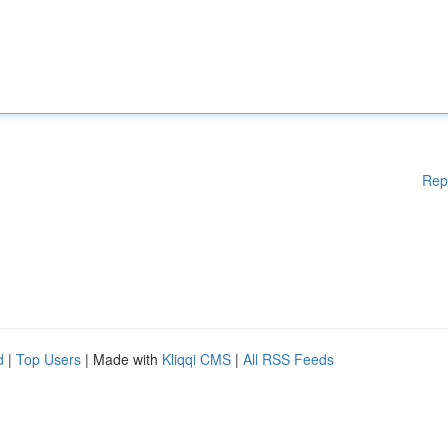
Rep
d
|
Top Users
| Made with
Kliqqi CMS
|
All RSS Feeds