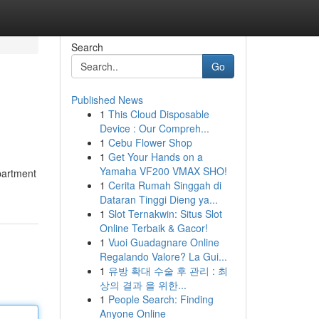
Search
Go
Published News
1
This Cloud Disposable
Device : Our Compreh...
1
Cebu Flower Shop
1
Get Your Hands on a
Yamaha VF200 VMAX SHO!
epartment
1
Cerita Rumah Singgah di
Dataran Tinggi Dieng ya...
1
Slot Ternakwin: Situs Slot
Online Terbaik & Gacor!
1
Vuoi Guadagnare Online
Regalando Valore? La Gui...
1
유방 확대 수술 후 관리 : 최
상의 결과 을 위한...
1
People Search: Finding
Anyone Online