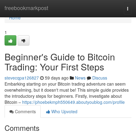
Home
freebookmarkpost
Togg
navi
Home
1
Beginner's Guide to Bitcoin
Trading: Your First Steps
stevecqpa126827
59 days ago
News
Discuss
Embarking starting on your Bitcoin trading adventure can seem
overwhelming, but it doesn't must be! This simple guide provides
the introductory steps for beginners. Firstly, investigate about
Bitcoin –
https://phoebekmph550649.aboutyoublog.com/profile
Comments
Who Upvoted
Comments