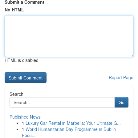
Submit a Comment
No HTML
HTML is disabled
Report Page
Search
Go
Published News
1
Luxury Car Rental in Marbella: Your Ultimate G...
1
World Humanitarian Day Programme in Dublin
Focu...