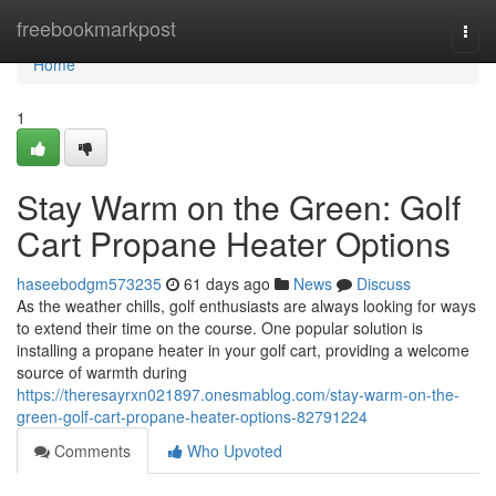
Home
freebookmarkpost
Togg
navi
Home
1
Stay Warm on the Green: Golf
Cart Propane Heater Options
haseebodgm573235
61 days ago
News
Discuss
As the weather chills, golf enthusiasts are always looking for ways
to extend their time on the course. One popular solution is
installing a propane heater in your golf cart, providing a welcome
source of warmth during
https://theresayrxn021897.onesmablog.com/stay-warm-on-the-
green-golf-cart-propane-heater-options-82791224
Comments
Who Upvoted