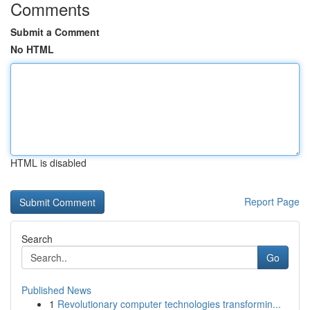
Comments
Submit a Comment
No HTML
HTML is disabled
Report Page
Search
Go
Published News
1
Revolutionary computer technologies transformin...