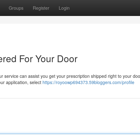
Groups
Register
Login
ered For Your Door
 service can assist you get your prescription shipped right to your doo
our application, select
https://royoowp694373.59bloggers.com/profile