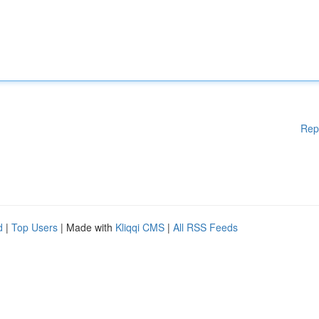
Rep
d
|
Top Users
| Made with
Kliqqi CMS
|
All RSS Feeds