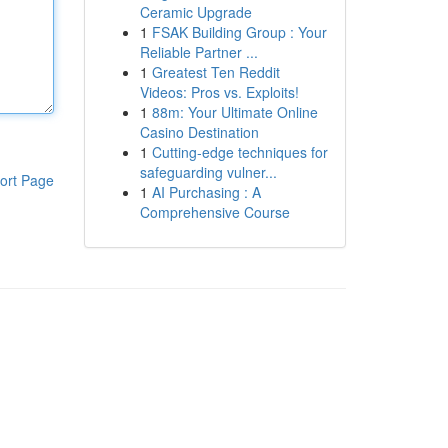
Ceramic Upgrade
1
FSAK Building Group : Your
Reliable Partner ...
1
Greatest Ten Reddit
Videos: Pros vs. Exploits!
1
88m: Your Ultimate Online
Casino Destination
1
Cutting-edge techniques for
safeguarding vulner...
ort Page
1
AI Purchasing : A
Comprehensive Course