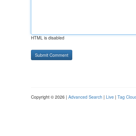
HTML is disabled
Copyright © 2026 |
Advanced Search
|
Live
|
Tag Clou