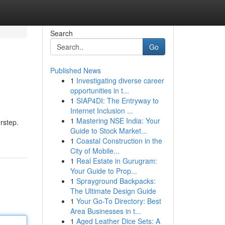
Search
Go
Published News
1
Investigating diverse career
opportunities in t...
1
SIAP4DI: The Entryway to
Internet Inclusion ...
1
Mastering NSE India: Your
rstep.
Guide to Stock Market...
1
Coastal Construction in the
City of Mobile...
1
Real Estate in Gurugram:
Your Guide to Prop...
1
Sprayground Backpacks:
The Ultimate Design Guide
1
Your Go-To Directory: Best
Area Businesses in t...
1
Aged Leather Dice Sets: A