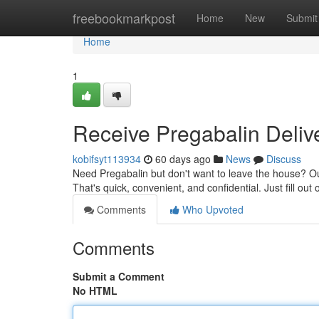
Home
freebookmarkpost
Home
New
Submit
Home
1
Receive Pregabalin Deliv
kobifsyt113934
60 days ago
News
Discuss
Need Pregabalin but don't want to leave the house? Our
That's quick, convenient, and confidential. Just fill out 
Comments
Who Upvoted
Comments
Submit a Comment
No HTML