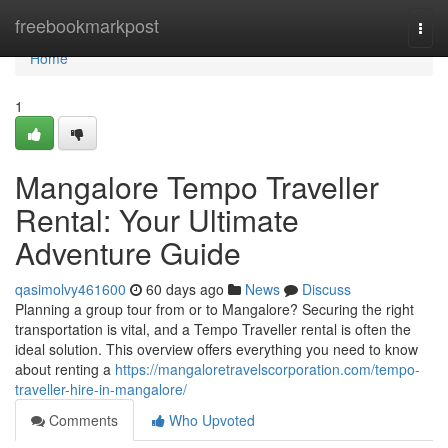
Home
freebookmarkpost
Togg
navi
Home
1
Mangalore Tempo Traveller
Rental: Your Ultimate
Adventure Guide
qasimolvy461600
60 days ago
News
Discuss
Planning a group tour from or to Mangalore? Securing the right
transportation is vital, and a Tempo Traveller rental is often the
ideal solution. This overview offers everything you need to know
about renting a
https://mangaloretravelscorporation.com/tempo-
traveller-hire-in-mangalore/
Comments
Who Upvoted