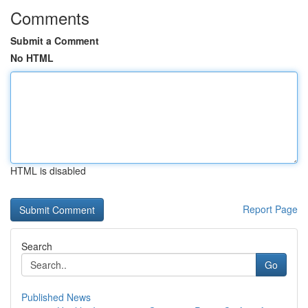
Comments
Submit a Comment
No HTML
HTML is disabled
Report Page
Search
Go
Published News