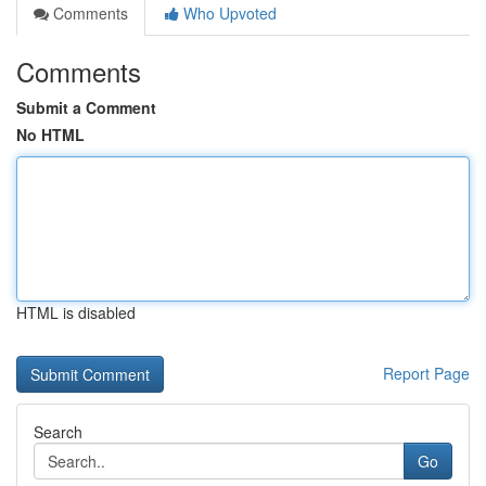
Comments
Who Upvoted
Comments
Submit a Comment
No HTML
HTML is disabled
Report Page
Search
Go