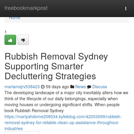
Home
freebookmarkpost
Togg
navi
Home
1
Rubbish Removal Sydney
Supporting Smarter
Decluttering Strategies
mariamsjrv538423
59 days ago
News
Discuss
The developing landscape of a major city inevitably alters how we
think of the lifecycle of our daily belongings, especially when
moving houses or undergoing significant shifts. When people
book Rubbish Removal Sydney
https://mariyahdome208534.kylieblog.com/42203099/rubbish-
removal-sydney-for-reliable-clean-up-assistance-throughout-
industries