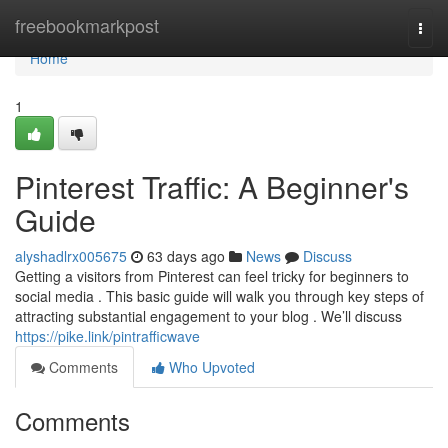
Home
freebookmarkpost
Togg
navi
Home
1
Pinterest Traffic: A Beginner's
Guide
alyshadlrx005675
63 days ago
News
Discuss
Getting a visitors from Pinterest can feel tricky for beginners to
social media . This basic guide will walk you through key steps of
attracting substantial engagement to your blog . We’ll discuss
https://pike.link/pintrafficwave
Comments
Who Upvoted
Comments