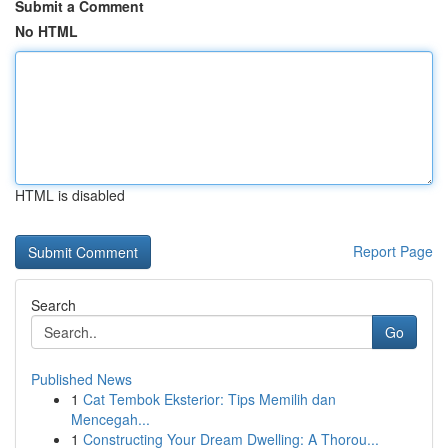
Submit a Comment
No HTML
HTML is disabled
Report Page
Search
Go
Published News
1
Cat Tembok Eksterior: Tips Memilih dan
Mencegah...
1
Constructing Your Dream Dwelling: A Thorou...