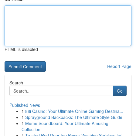
HTML is disabled
Report Page
Search
Go
Published News
1
88i Casino: Your Ultimate Online Gaming Destina...
1
Sprayground Backpacks: The Ultimate Style Guide
1
Meme Soundboard: Your Ultimate Amusing
Collection
1
Trusted Red Deer top Power Washing Services for...