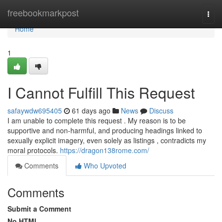
Home
freebookmarkpost
Togg
navi
Home
1
I Cannot Fulfill This Request
safaywdw695405
61 days ago
News
Discuss
I am unable to complete this request . My reason is to be
supportive and non-harmful, and producing headings linked to
sexually explicit imagery, even solely as listings , contradicts my
moral protocols.
https://dragon138rome.com/
Comments
Who Upvoted
Comments
Submit a Comment
No HTML