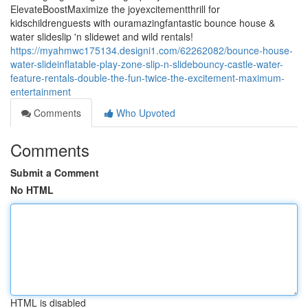
ElevateBoostMaximize the joyexcitementthrill for
kidschildrenguests with ouramazingfantastic bounce house &
water slideslip 'n slidewet and wild rentals!
https://myahmwc175134.designi1.com/62262082/bounce-house-
water-slideinflatable-play-zone-slip-n-slidebouncy-castle-water-
feature-rentals-double-the-fun-twice-the-excitement-maximum-
entertainment
Comments
Who Upvoted
Comments
Submit a Comment
No HTML
HTML is disabled