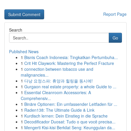
Report Page
Search
Go
Published News
1
Bisnis Coach Indonesia: Tingkatkan Pertumbuha...
1
Crit Hit Claywork: Mastering the Perfect Fracture
1
connection between tobacco use and
malignancies...
1
다낭 요정스파: 휴양과 힐링을 동시에!
1
Gurgaon real estate property: a whole Guide to ...
1
Essential Cleanroom Accessories: A
Comprehensiv...
1
Binäre Optionen: Ein umfassender Leitfaden für ...
1
Raden138: The Ultimate Guide & Link
1
Kurdisch lernen: Dein Einstieg in die Sprache
1
Decodificador Duosat: Tudo o que você precisa...
1
Mengerti Kisi-kisi Berkilat Seng: Keunggulan da...