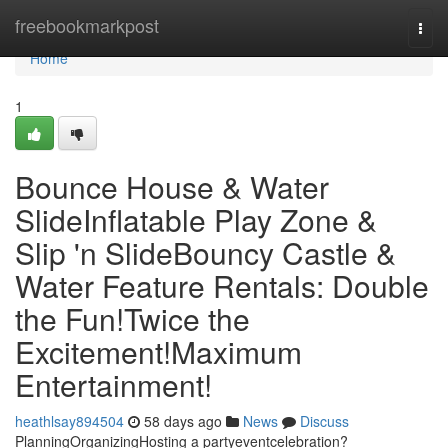
Home
freebookmarkpost
Togg
navi
Home
1
Bounce House & Water
SlideInflatable Play Zone &
Slip 'n SlideBouncy Castle &
Water Feature Rentals: Double
the Fun!Twice the
Excitement!Maximum
Entertainment!
heathlsay894504
58 days ago
News
Discuss
PlanningOrganizingHosting a partyeventcelebration?