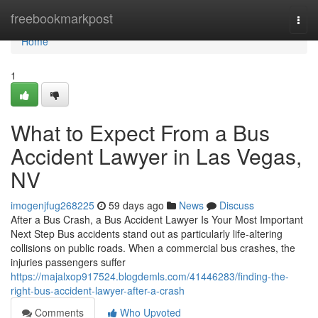
Home
freebookmarkpost
Togg
navi
Home
1
What to Expect From a Bus
Accident Lawyer in Las Vegas,
NV
imogenjfug268225
59 days ago
News
Discuss
After a Bus Crash, a Bus Accident Lawyer Is Your Most Important
Next Step Bus accidents stand out as particularly life-altering
collisions on public roads. When a commercial bus crashes, the
injuries passengers suffer
https://majalxop917524.blogdemls.com/41446283/finding-the-
right-bus-accident-lawyer-after-a-crash
Comments
Who Upvoted