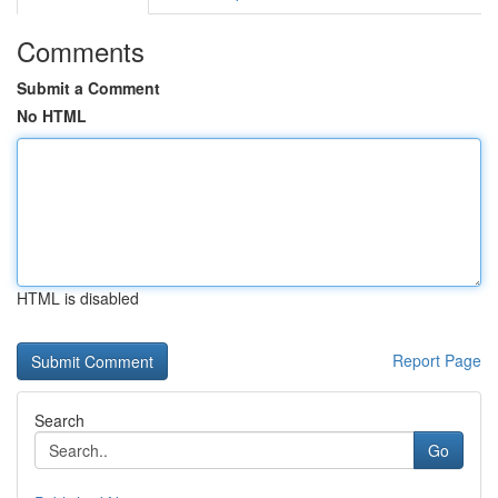
Comments
Submit a Comment
No HTML
HTML is disabled
Report Page
Search
Go