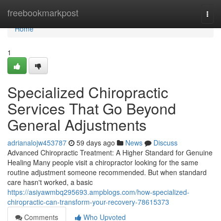
Home
freebookmarkpost
Togg
navi
Home
1
Specialized Chiropractic
Services That Go Beyond
General Adjustments
adrianalojw453787
59 days ago
News
Discuss
Advanced Chiropractic Treatment: A Higher Standard for Genuine
Healing Many people visit a chiropractor looking for the same
routine adjustment someone recommended. But when standard
care hasn't worked, a basic
https://asiyawmbq295693.ampblogs.com/how-specialized-
chiropractic-can-transform-your-recovery-78615373
Comments
Who Upvoted