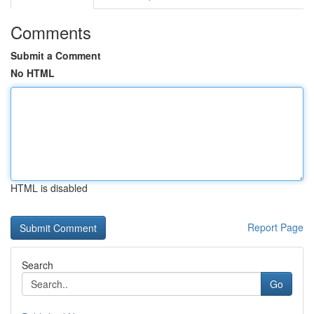
Comments
Submit a Comment
No HTML
HTML is disabled
Report Page
Search
Go