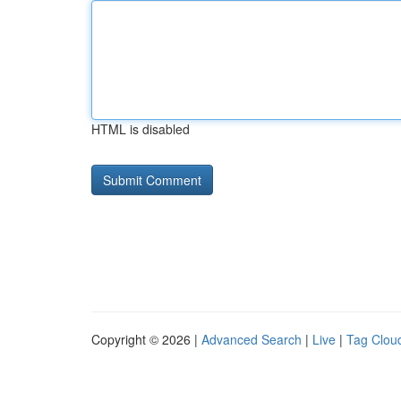
HTML is disabled
Copyright © 2026 |
Advanced Search
|
Live
|
Tag Clou