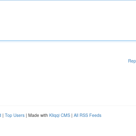
Rep
d
|
Top Users
| Made with
Kliqqi CMS
|
All RSS Feeds