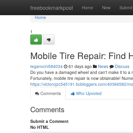
Home
freebookmarkpost
Home
New
Submit
Home
1
Mobile Tire Repair: Find
teganvcni584034
61 days ago
News
Discuss
Do you have a damaged wheel and can't make it to a re
Fortunately, mobile tire repair is now obtainable! Num
https://victorojzc545191.bcbloggers.com/40366582/mobi
Comments
Who Upvoted
Comments
Submit a Comment
No HTML