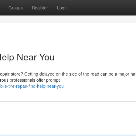
Groups
Register
Login
 Help Near You
pair store? Getting delayed on the side of the road can be a major ha
erous professionals offer prompt
le-tire-repair-find-help-near-you