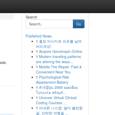
Search
Go
Published News
1
출장 마사지로 피로를 날려
버리세요!
1
Acquire Genotropin Online
1
Modern traveling patterns
are altering the ways...
ssle.
1
Mobile Tire Repair: Fast &
Convenient Near You
1
Psychological Risk
Assessment Battery
1
ทัวร์ญี่ปุ่น 2569 ยอดเยี่ยม
โปรแกรม พร้อมกั...
1
Uncover Virtual Clinical
Coding Courses ...
1
아네론 니스캡: 멀미 불편함
끝, 안락한 여행을 ...