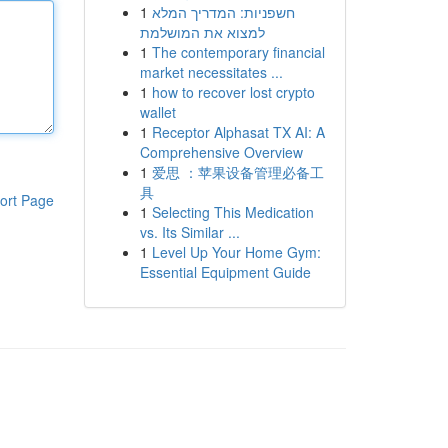
1
חשפניות: המדריך המלא
למצוא את המושלמת
1
The contemporary financial
market necessitates ...
1
how to recover lost crypto
wallet
1
Receptor Alphasat TX AI: A
Comprehensive Overview
1
爱思 ：苹果设备管理必备工
具
ort Page
1
Selecting This Medication
vs. Its Similar ...
1
Level Up Your Home Gym:
Essential Equipment Guide