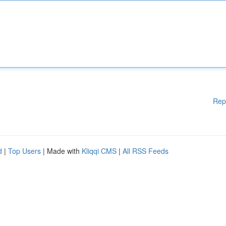
Rep
d
|
Top Users
| Made with
Kliqqi CMS
|
All RSS Feeds