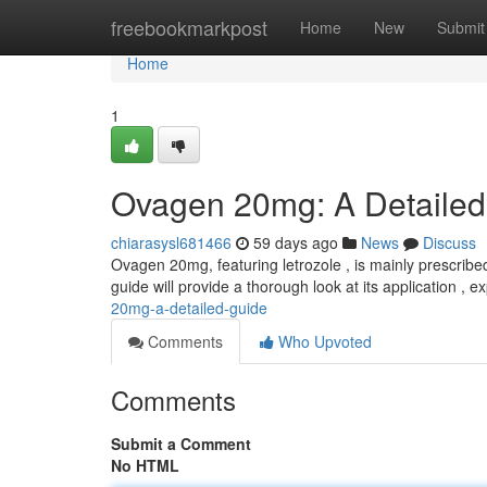
Home
freebookmarkpost
Home
New
Submit
Home
1
Ovagen 20mg: A Detaile
chiarasysl681466
59 days ago
News
Discuss
Ovagen 20mg, featuring letrozole , is mainly prescribe
guide will provide a thorough look at its application , 
20mg-a-detailed-guide
Comments
Who Upvoted
Comments
Submit a Comment
No HTML