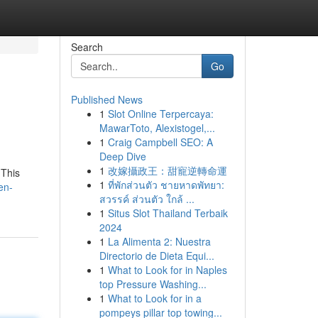
Search
Go
Published News
1
Slot Online Terpercaya:
MawarToto, Alexistogel,...
1
Craig Campbell SEO: A
Deep Dive
1
改嫁攝政王：甜寵逆轉命運
 This
1
ที่พักส่วนตัว ชายหาดพัทยา:
en-
สวรรค์ ส่วนตัว ใกล้ ...
1
Situs Slot Thailand Terbaik
2024
1
La Alimenta 2: Nuestra
Directorio de Dieta Equi...
1
What to Look for in Naples
top Pressure Washing...
1
What to Look for in a
pompeys pillar top towing...