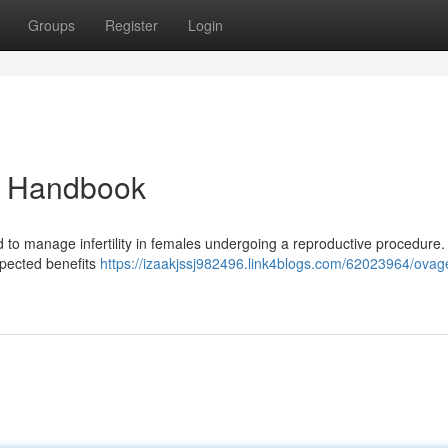
Groups
Register
Login
d Handbook
d to manage infertility in females undergoing a reproductive procedure.
expected benefits
https://izaakjssj982496.link4blogs.com/62023964/ovag