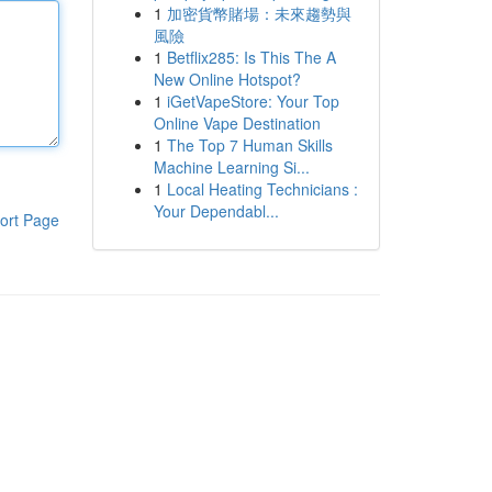
1
加密貨幣賭場：未來趨勢與
風險
1
Betflix285: Is This The A
New Online Hotspot?
1
iGetVapeStore: Your Top
Online Vape Destination
1
The Top 7 Human Skills
Machine Learning Si...
1
Local Heating Technicians :
Your Dependabl...
ort Page