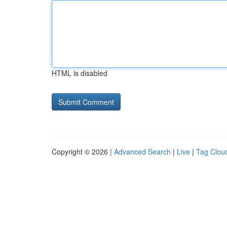
HTML is disabled
Copyright © 2026 |
Advanced Search
|
Live
|
Tag Clou