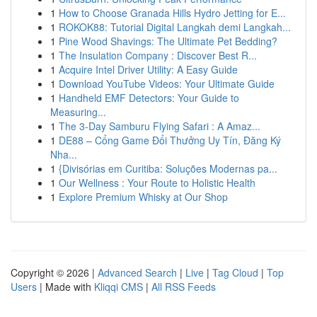
1
How to Choose Granada Hills Hydro Jetting for E...
1
ROKOK88: Tutorial Digital Langkah demi Langkah...
1
Pine Wood Shavings: The Ultimate Pet Bedding?
1
The Insulation Company : Discover Best R...
1
Acquire Intel Driver Utility: A Easy Guide
1
Download YouTube Videos: Your Ultimate Guide
1
Handheld EMF Detectors: Your Guide to
Measuring...
1
The 3-Day Samburu Flying Safari : A Amaz...
1
DE88 – Cổng Game Đổi Thưởng Uy Tín, Đăng Ký
Nha...
1
{Divisórias em Curitiba: Soluções Modernas pa...
1
Our Wellness : Your Route to Holistic Health
1
Explore Premium Whisky at Our Shop
Copyright © 2026 |
Advanced Search
|
Live
|
Tag Cloud
|
Top
Users
| Made with
Kliqqi CMS
|
All RSS Feeds