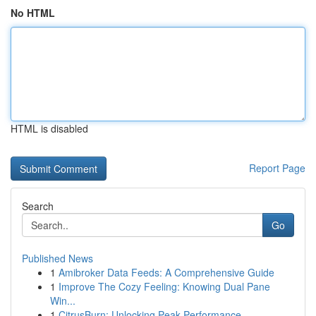
No HTML
HTML is disabled
Report Page
Search
Go
Published News
1
Amibroker Data Feeds: A Comprehensive Guide
1
Improve The Cozy Feeling: Knowing Dual Pane
Win...
1
CitrusBurn: Unlocking Peak Performance