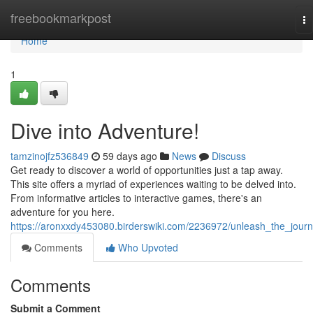
Home
freebookmarkpost
To
na
Home
1
Dive into Adventure!
tamzinojfz536849
59 days ago
News
Discuss
Get ready to discover a world of opportunities just a tap away.
This site offers a myriad of experiences waiting to be delved into.
From informative articles to interactive games, there's an
adventure for you here.
https://aronxxdy453080.birderswiki.com/2236972/unleash_the_jour
Comments
Who Upvoted
Comments
Submit a Comment