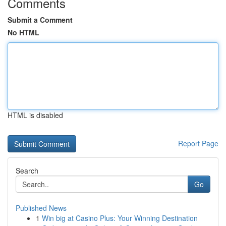
Comments
Submit a Comment
No HTML
HTML is disabled
Report Page
Search
Go
Published News
1
Win big at Casino Plus: Your Winning Destination