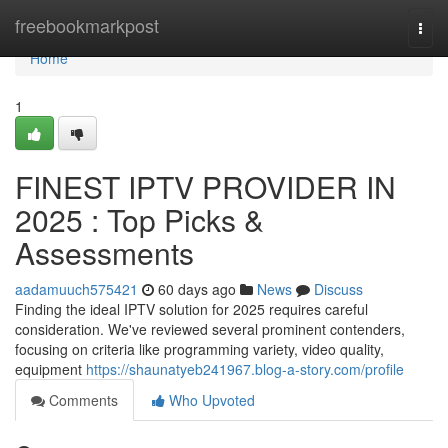
Home
freebookmarkpost
Togg
navi
Home
1
FINEST IPTV PROVIDER IN
2025 : Top Picks &
Assessments
aadamuuch575421
60 days ago
News
Discuss
Finding the ideal IPTV solution for 2025 requires careful
consideration. We've reviewed several prominent contenders,
focusing on criteria like programming variety, video quality,
equipment
https://shaunatyeb241967.blog-a-story.com/profile
Comments
Who Upvoted