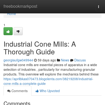
Home
freebookmarkpost
Togg
navi
Home
1
Industrial Cone Mills: A
Thorough Guide
georgiaufgw049944
59 days ago
News
Discuss
Industrial cone mills are essential pieces of apparatus in a wide
selection of industries , particularly for manufacturing granular
products. This overview will explore the mechanics behind these
https://aprilbkas070473.blogolenta.com/38219208/industrial-
cone-mills-a-complete-guide
Comments
Who Upvoted
Comments