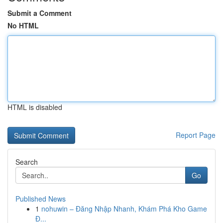
Submit a Comment
No HTML
HTML is disabled
Report Page
Search
Go
Published News
1
nohuwin – Đăng Nhập Nhanh, Khám Phá Kho Game
Đ...