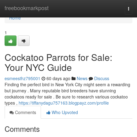
Home
freebookmarkpost
Togg
navi
Home
1
Cockatoo Parrots for Sale:
Your NYC Guide
esmeesthz795001
60 days ago
News
Discuss
Finding the perfect bird in New York City might seem a rewarding
but journey . Many reputable bird breeders have stunning
cockatoos ready for sale . Be sure to research various cockatoo
types ,
https://tiffanydagu757163.blogpayz.com/profile
Comments
Who Upvoted
Comments