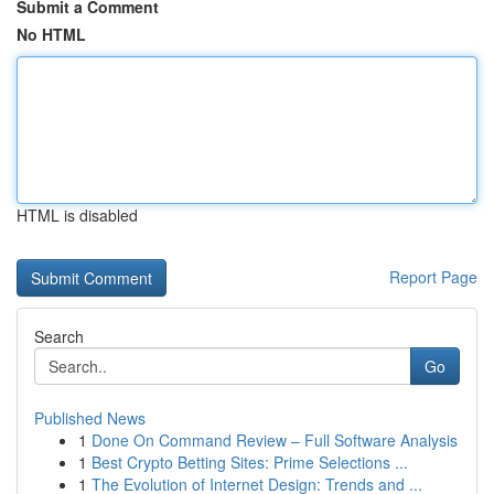
Submit a Comment
No HTML
HTML is disabled
Report Page
Search
Go
Published News
1
Done On Command Review – Full Software Analysis
1
Best Crypto Betting Sites: Prime Selections ...
1
The Evolution of Internet Design: Trends and ...