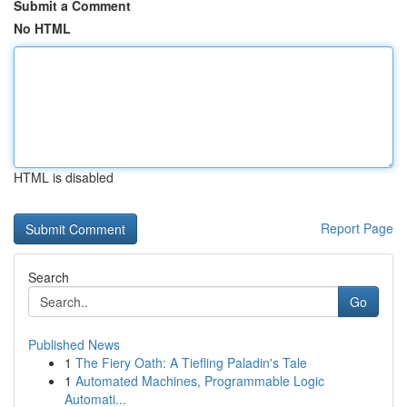
Submit a Comment
No HTML
HTML is disabled
Report Page
Search
Go
Published News
1
The Fiery Oath: A Tiefling Paladin's Tale
1
Automated Machines, Programmable Logic
Automati...