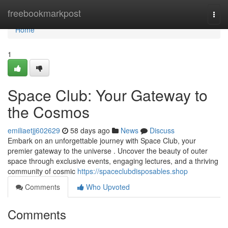
Home
freebookmarkpost
Togg
navi
Home
1
Space Club: Your Gateway to
the Cosmos
emiliaetjj602629
58 days ago
News
Discuss
Embark on an unforgettable journey with Space Club, your
premier gateway to the universe . Uncover the beauty of outer
space through exclusive events, engaging lectures, and a thriving
community of cosmic
https://spaceclubdisposables.shop
Comments
Who Upvoted
Comments