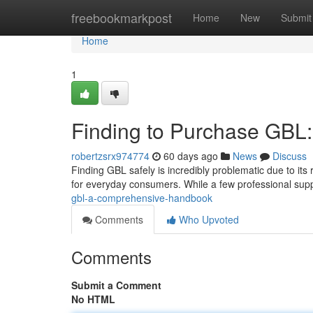
Home
freebookmarkpost
Home
New
Submit
Home
1
Finding to Purchase GBL
robertzsrx974774
60 days ago
News
Discuss
Finding GBL safely is incredibly problematic due to its r
for everyday consumers. While a few professional sup
gbl-a-comprehensive-handbook
Comments
Who Upvoted
Comments
Submit a Comment
No HTML