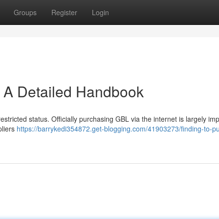
Groups
Register
Login
: A Detailed Handbook
estricted status. Officially purchasing GBL via the internet is largely im
pliers
https://barrykedi354872.get-blogging.com/41903273/finding-to-p