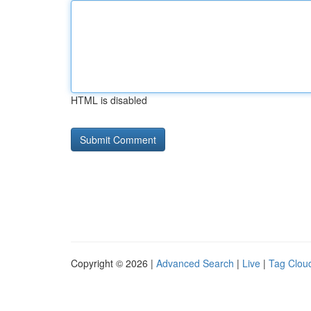
HTML is disabled
Copyright © 2026 |
Advanced Search
|
Live
|
Tag Clou