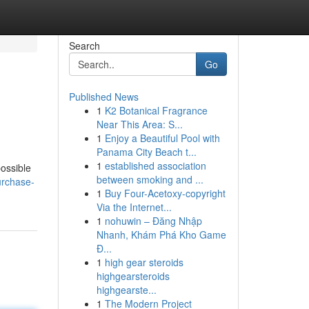
Search
Go
Published News
1
K2 Botanical Fragrance
Near This Area: S...
1
Enjoy a Beautiful Pool with
Panama City Beach t...
1
established association
possible
between smoking and ...
urchase-
1
Buy Four-Acetoxy-copyright
Via the Internet...
1
nohuwin – Đăng Nhập
Nhanh, Khám Phá Kho Game
Đ...
1
high gear steroids
highgearsteroids
highgearste...
1
The Modern Project