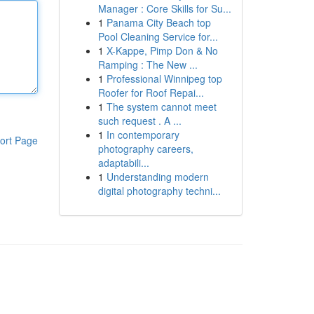
Manager : Core Skills for Su...
1
Panama City Beach top
Pool Cleaning Service for...
1
X-Kappe, Pimp Don & No
Ramping : The New ...
1
Professional Winnipeg top
Roofer for Roof Repai...
1
The system cannot meet
such request . A ...
1
In contemporary
ort Page
photography careers,
adaptabili...
1
Understanding modern
digital photography techni...