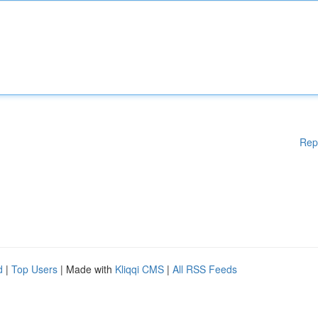
Rep
d
|
Top Users
| Made with
Kliqqi CMS
|
All RSS Feeds