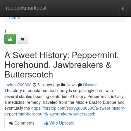
Home
freebookmarkpost
Togg
navi
Home
1
A Sweet History: Peppermint,
Horehound, Jawbreakers &
Butterscotch
faytqcc200600
61 days ago
News
Discuss
The story of popular confectionery is surprisingly rich , with
several staples boasting centuries of history. Peppermint, initially
a medicinal remedy, traveled from the Middle East to Europe and
eventually the
https://dirstop.com/story28688590/a-sweet-history-
peppermint-horehound-jawbreakers-butterscotch
Comments
Who Upvoted