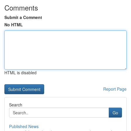
Comments
Submit a Comment
No HTML
HTML is disabled
Report Page
Search
Go
Published News