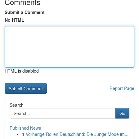
Comments
Submit a Comment
No HTML
HTML is disabled
Report Page
Search
Go
Published News
1
Vorherige Rollen Deutschland: Die Junge Mode im...