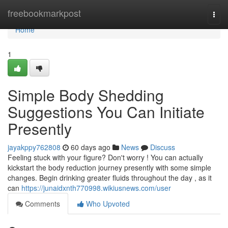
Home
freebookmarkpost
Togg
navi
Home
1
Simple Body Shedding
Suggestions You Can Initiate
Presently
jayakppy762808
60 days ago
News
Discuss
Feeling stuck with your figure? Don't worry ! You can actually
kickstart the body reduction journey presently with some simple
changes. Begin drinking greater fluids throughout the day , as it
can
https://junaidxnth770998.wikiusnews.com/user
Comments
Who Upvoted