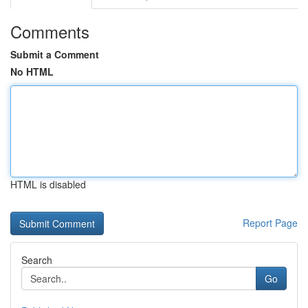
Comments
Submit a Comment
No HTML
HTML is disabled
Report Page
Search
Go