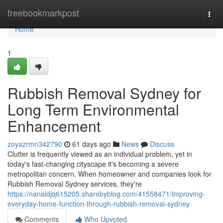
Home
freebookmarkpost
Togg
navi
Home
1
Rubbish Removal Sydney for
Long Term Environmental
Enhancement
zoyazrmn342790
61 days ago
News
Discuss
Clutter is frequently viewed as an individual problem, yet in
today's fast‑changing cityscape it's becoming a severe
metropolitan concern. When homeowner and companies look for
Rubbish Removal Sydney services, they're
https://nanaldjq615205.sharebyblog.com/41558471/improving-
everyday-home-function-through-rubbish-removal-sydney
Comments
Who Upvoted