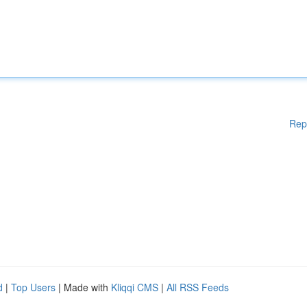
Rep
d
|
Top Users
| Made with
Kliqqi CMS
|
All RSS Feeds