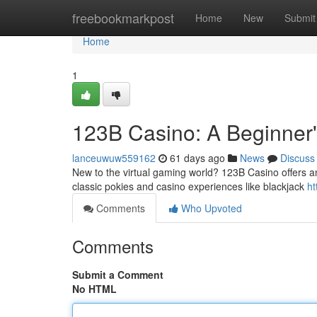
Home
freebookmarkpost
Home
New
Submit
Home
1
123B Casino: A Beginner
lanceuwuw559162
61 days ago
News
Discuss
New to the virtual gaming world? 123B Casino offers an 
classic pokies and casino experiences like blackjack
ht
Comments
Who Upvoted
Comments
Submit a Comment
No HTML