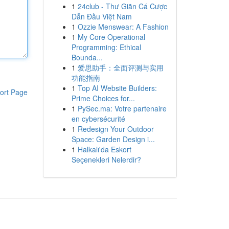
1
24club - Thư Giãn Cá Cược
Dẫn Đầu Việt Nam
1
Ozzie Menswear: A Fashion
1
My Core Operational
Programming: Ethical
Bounda...
1
爱思助手：全面评测与实用
功能指南
1
Top AI Website Builders:
ort Page
Prime Choices for...
1
PySec.ma: Votre partenaire
en cybersécurité
1
Redesign Your Outdoor
Space: Garden Design i...
1
Halkalı'da Eskort
Seçenekleri Nelerdir?