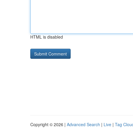
HTML is disabled
Copyright © 2026 |
Advanced Search
|
Live
|
Tag Clou