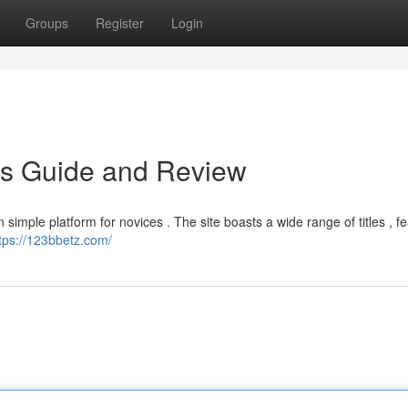
Groups
Register
Login
's Guide and Review
simple platform for novices . The site boasts a wide range of titles , fe
tps://123bbetz.com/