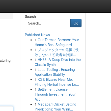
Search
Go
Published News
1
Our Termite Barriers: Your
Home's Best Safeguard
1
プロジェクターの選択で失
敗しない！初級者向け購...
1
HH88: A Deep Dive into the
aturing
Classic Synth
1
Load Testing : Ensuring
Application Stability
1
K2 & Bizarro Near Me:
Finding Herbal Incense Lo...
1
Settlement License
Through Investment: Your
Acc...
1
Megapari Cricket Betting
Predictions: Your Winn...