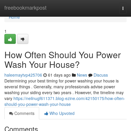
Home
freebookmarkpost
Togg
navi
Home
1
How Often Should You Power
Wash Your House?
haleemaytvp425706
61 days ago
News
Discuss
Determining your best timing for power washing your house is
several things . Generally, many professionals advise power
washing your siding every two years . However, the timeline may
vary
https://neilnugf611371.blog-ezine.com/42150175/how-often-
should-you-power-wash-your-house
Comments
Who Upvoted
Comments