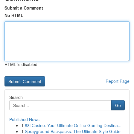
Submit a Comment
No HTML
HTML is disabled
Report Page
Search
Go
Published News
1
88i Casino: Your Ultimate Online Gaming Destina...
1
Sprayground Backpacks: The Ultimate Style Guide