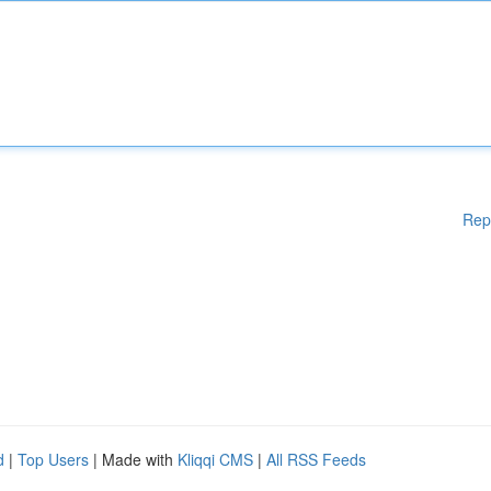
Rep
d
|
Top Users
| Made with
Kliqqi CMS
|
All RSS Feeds