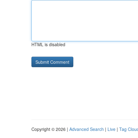
HTML is disabled
Copyright © 2026 |
Advanced Search
|
Live
|
Tag Clou