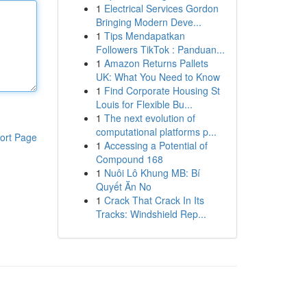
1
Electrical Services Gordon
Bringing Modern Deve...
1
Tips Mendapatkan
Followers TikTok : Panduan...
1
Amazon Returns Pallets
UK: What You Need to Know
1
Find Corporate Housing St
Louis for Flexible Bu...
1
The next evolution of
computational platforms p...
ort Page
1
Accessing a Potential of
Compound 168
1
Nuôi Lô Khung MB: Bí
Quyết Ăn No
1
Crack That Crack In Its
Tracks: Windshield Rep...