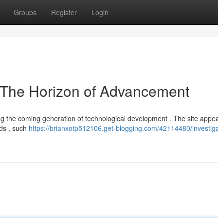
Groups
Register
Login
 The Horizon of Advancement
ng the coming generation of technological development . The site appea
lds , such
https://brianxotp512106.get-blogging.com/42114480/investiga