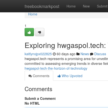
Home
freebookmarkpost
Home
New
Submit
Home
1
Exploring hwgaspol.tech:
kaitlynxjpx022825
60 days ago
News
Discuss
hwgaspol.tech represents a promising area for unveili
committed to assessing emerging trends in diverse fie
hwgaspol-tech-the-horizon-of-technology
Comments
Who Upvoted
Comments
Submit a Comment
No HTML