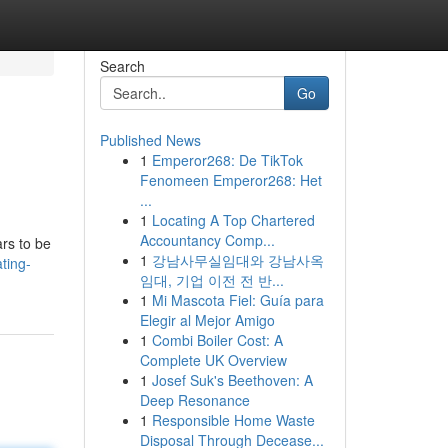
Search
Go
Published News
1
Emperor268: De TikTok
Fenomeen Emperor268: Het
...
1
Locating A Top Chartered
Accountancy Comp...
rs to be
1
강남사무실임대와 강남사옥
ting-
임대, 기업 이전 전 반...
1
Mi Mascota Fiel: Guía para
Elegir al Mejor Amigo
1
Combi Boiler Cost: A
Complete UK Overview
1
Josef Suk's Beethoven: A
Deep Resonance
1
Responsible Home Waste
Disposal Through Decease...