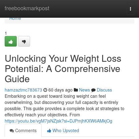
Home
freebookmarkpost
Togg
navi
Home
1
Unlocking Your Weight Loss
Potential: A Comprehensive
Guide
hamzaztmc783673
60 days ago
News
Discuss
Embarking on a quest toward losing weight can feel
overwhelming, but discovering your full capacity is entirely
possible. This guide provides a complete look at strategies to
effectively reach your objectives. From
https://youtu.be/vgM7jsNZjsk?si=DJPmjhKXW6AMkjOg
Comments
Who Upvoted