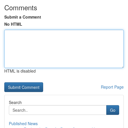
Comments
Submit a Comment
No HTML
HTML is disabled
Report Page
Search
Go
Published News