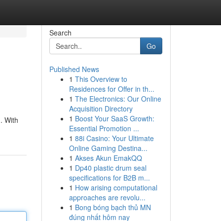
Search
Go
Published News
1
This Overview to
Residences for Offer in th...
1
The Electronics: Our Online
Acquisition Directory
1
Boost Your SaaS Growth:
. With
Essential Promotion ...
1
88i Casino: Your Ultimate
Online Gaming Destina...
1
Akses Akun EmakQQ
1
Dp40 plastic drum seal
specifications for B2B m...
1
How arising computational
approaches are revolu...
1
Bong bóng bạch thủ MN
đúng nhất hôm nay