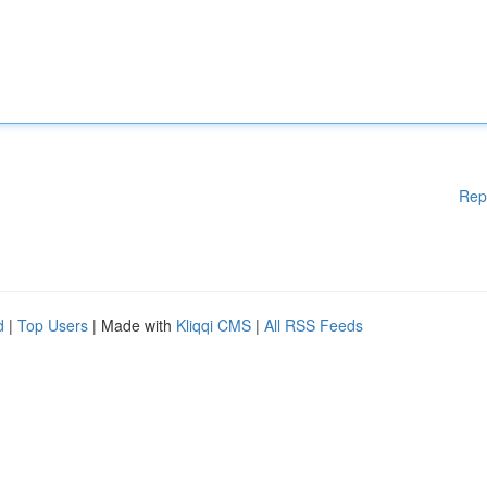
Rep
d
|
Top Users
| Made with
Kliqqi CMS
|
All RSS Feeds