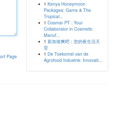
1
Kenya Honeymoon
Packages: Game & The
Tropical...
1
Cosmar PT : Your
Collaborator in Cosmetic
Manuf...
1
新加坡爽吧：您的夜生活天
堂
1
De Toekomst van de
ort Page
Agrofood Industrie: Innovati...