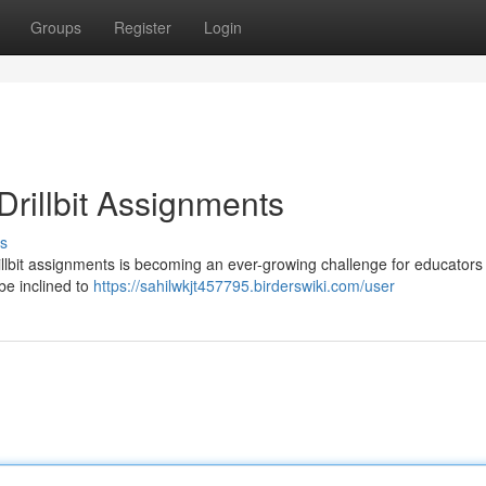
Groups
Register
Login
rillbit Assignments
s
llbit assignments is becoming an ever-growing challenge for educators 
 be inclined to
https://sahilwkjt457795.birderswiki.com/user