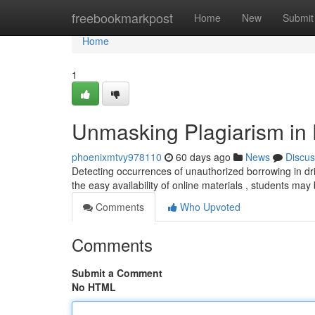
Home
freebookmarkpost
Home
New
Submit
Home
1
Unmasking Plagiarism in D
phoenixmtvy978110
60 days ago
News
Discus
Detecting occurrences of unauthorized borrowing in dri
the easy availability of online materials , students may
Comments
Who Upvoted
Comments
Submit a Comment
No HTML