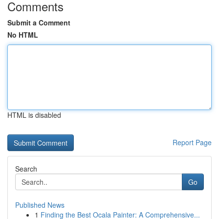
Comments
Submit a Comment
No HTML
HTML is disabled
Report Page
Search
Go
Published News
1
Finding the Best Ocala Painter: A Comprehensive...