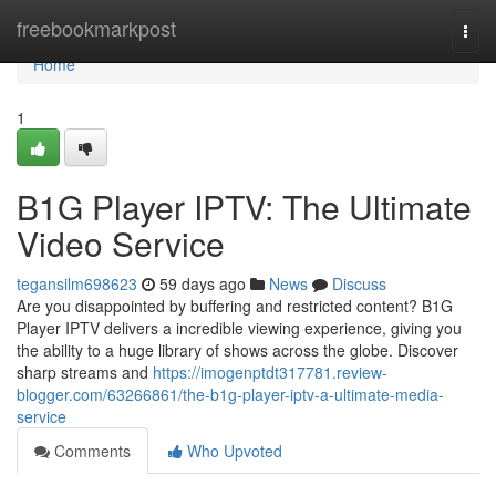
Home
freebookmarkpost
Togg
navi
Home
1
B1G Player IPTV: The Ultimate
Video Service
tegansilm698623
59 days ago
News
Discuss
Are you disappointed by buffering and restricted content? B1G
Player IPTV delivers a incredible viewing experience, giving you
the ability to a huge library of shows across the globe. Discover
sharp streams and
https://imogenptdt317781.review-
blogger.com/63266861/the-b1g-player-iptv-a-ultimate-media-
service
Comments
Who Upvoted