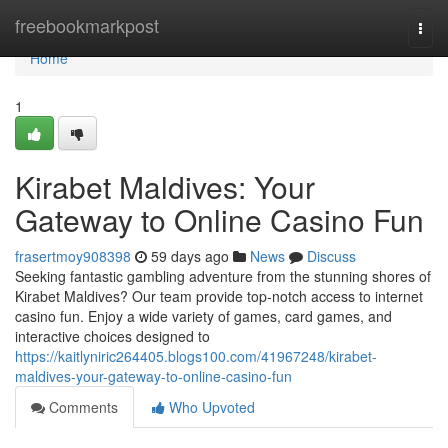
Home
freebookmarkpost
Togg
navi
Home
1
Kirabet Maldives: Your
Gateway to Online Casino Fun
frasertmoy908398
59 days ago
News
Discuss
Seeking fantastic gambling adventure from the stunning shores of
Kirabet Maldives? Our team provide top-notch access to internet
casino fun. Enjoy a wide variety of games, card games, and
interactive choices designed to
https://kaitlyniric264405.blogs100.com/41967248/kirabet-
maldives-your-gateway-to-online-casino-fun
Comments
Who Upvoted