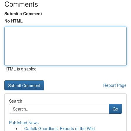
Comments
Submit a Comment
No HTML
HTML is disabled
Report Page
Search
Go
Published News
1
Catfolk Guardians: Experts of the Wild