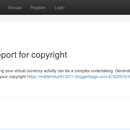
Groups
Register
Login
ort for copyright
your virtual currency activity can be a complex undertaking. Generall
e your copyright
https://mattiehduh812071.bloggerbags.com/47420976/h