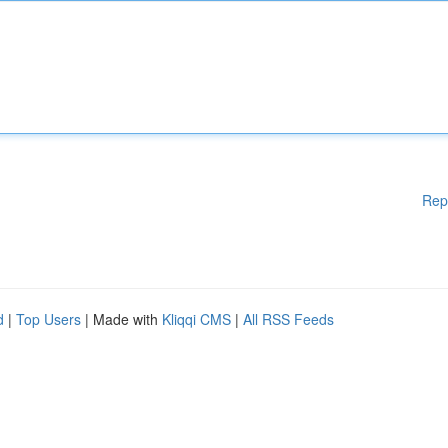
Rep
d
|
Top Users
| Made with
Kliqqi CMS
|
All RSS Feeds