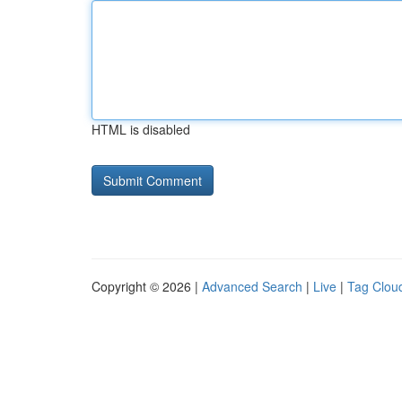
HTML is disabled
Copyright © 2026 |
Advanced Search
|
Live
|
Tag Clou