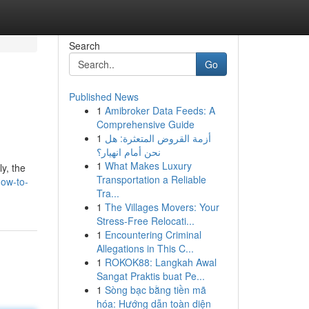
Search
Go
Published News
1
Amibroker Data Feeds: A
Comprehensive Guide
1
أزمة القروض المتعثرة: هل
نحن أمام انهيار؟
1
What Makes Luxury
y, the
Transportation a Reliable
ow-to-
Tra...
1
The Villages Movers: Your
Stress-Free Relocati...
1
Encountering Criminal
Allegations in This C...
1
ROKOK88: Langkah Awal
Sangat Praktis buat Pe...
1
Sòng bạc bằng tiền mã
hóa: Hướng dẫn toàn diện