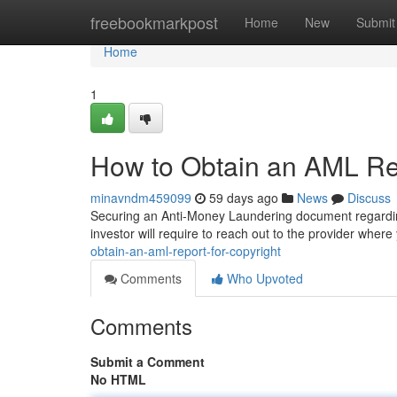
Home
freebookmarkpost
Home
New
Submit
Home
1
How to Obtain an AML Rep
minavndm459099
59 days ago
News
Discuss
Securing an Anti-Money Laundering document regarding 
investor will require to reach out to the provider wher
obtain-an-aml-report-for-copyright
Comments
Who Upvoted
Comments
Submit a Comment
No HTML