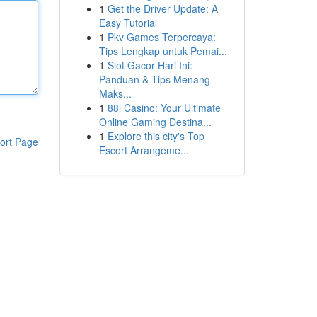
1
Get the Driver Update: A
Easy Tutorial
1
Pkv Games Terpercaya:
Tips Lengkap untuk Pemai...
1
Slot Gacor Hari Ini:
Panduan & Tips Menang
Maks...
1
88i Casino: Your Ultimate
Online Gaming Destina...
1
Explore this city's Top
ort Page
Escort Arrangeme...