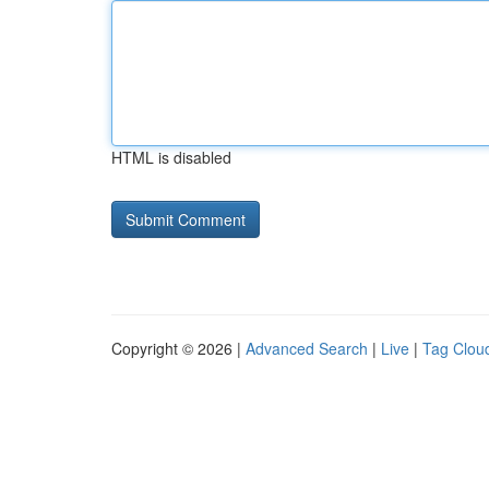
HTML is disabled
Copyright © 2026 |
Advanced Search
|
Live
|
Tag Clou