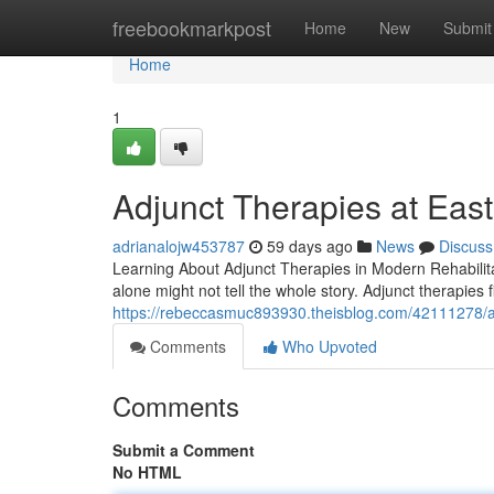
Home
freebookmarkpost
Home
New
Submit
Home
1
Adjunct Therapies at East 
adrianalojw453787
59 days ago
News
Discuss
Learning About Adjunct Therapies in Modern Rehabilitat
alone might not tell the whole story. Adjunct therapies 
https://rebeccasmuc893930.theisblog.com/42111278/adju
Comments
Who Upvoted
Comments
Submit a Comment
No HTML