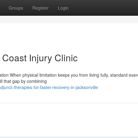
Groups
Register
Login
Coast Injury Clinic
ion When physical limitation keeps you from living fully, standard exer
fill that gap by combining
nct-therapies-for-faster-recovery-in-jacksonville