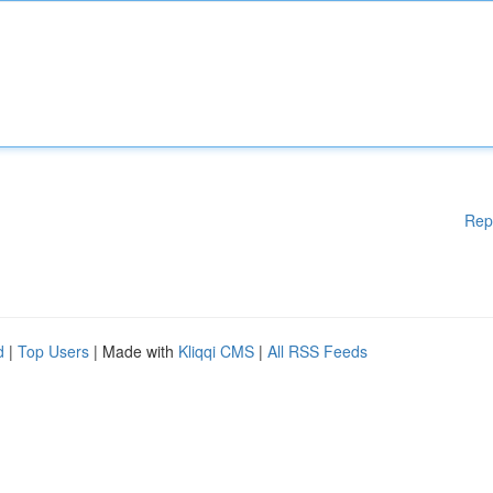
Rep
d
|
Top Users
| Made with
Kliqqi CMS
|
All RSS Feeds