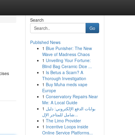
Search
Go
Published News
1
Blue Punisher: The New
Wave of Madness Chaos
1
Unveiling Your Fortune:
Blind Bag Ceramic Dice ...
1
Is Betus a Scam? A
cises
Thorough Investigation
1
Buy Muha meds vape
Europe
1
Conservatory Repairs Near
Me: A Local Guide
1
بوابات الدفع الإلكتروني: دليل
شامل للمتاجر الإل...
1
The Limo Provider
1
Incentive Loops inside
Online Service Platforms...