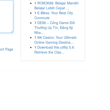
1
ROKOK88: Belajar Mandiri
Belajar Lebih Cepat ...
1
E-Bikes: Your Best City
Commute
1
DE88 – Cổng Game Đổi
Thưởng Uy Tín, Đăng Ký
Nha...
1
88i Casino: Your Ultimate
Online Gaming Destina...
1
Download this utility 5.6:
ort Page
Retrieve the Clas...