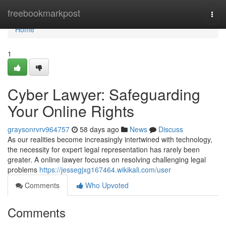
Home
freebookmarkpost
Togg
navi
Home
1
Cyber Lawyer: Safeguarding
Your Online Rights
graysonrvrv964757
58 days ago
News
Discuss
As our realities become increasingly intertwined with technology,
the necessity for expert legal representation has rarely been
greater. A online lawyer focuses on resolving challenging legal
problems
https://jessegjxg167464.wikikali.com/user
Comments
Who Upvoted
Comments