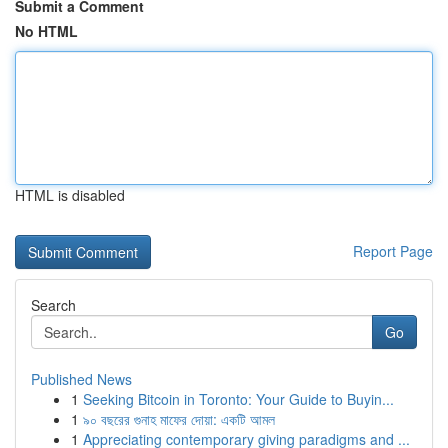
Submit a Comment
No HTML
HTML is disabled
Report Page
Search
Go
Published News
1
Seeking Bitcoin in Toronto: Your Guide to Buyin...
1
৯০ বছরের গুনাহ মাফের দোয়া: একটি আমল
1
Appreciating contemporary giving paradigms and ...