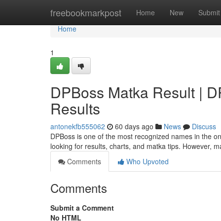
Home
freebookmarkpost
Home
New
Submit
Home
1
DPBoss Matka Result | DPB
Results
antonekfb555062
60 days ago
News
Discuss
DPBoss is one of the most recognized names in the onl
looking for results, charts, and matka tips. However, 
Comments
Who Upvoted
Comments
Submit a Comment
No HTML