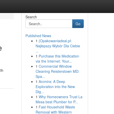
Search
Go
Published News
1
{Opakowaniadeal.pl:
e
Najlepszy Wybór Dla Ciebie
...
1
Purchase this Medication
via the Internet: Your...
1
Commercial Window
nth
Cleaning Reisterstown MD:
Spa...
1
Arcmira: A Deep
Exploration into the New
Dig...
1
Why Homeowners Trust La
Mesa best Plumber for P...
1
Fast Household Waste
Removal with Western