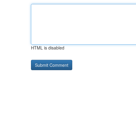
HTML is disabled