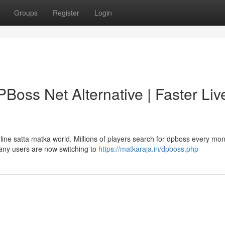
Groups
Register
Login
oss Net Alternative | Faster Liv
ine satta matka world. Millions of players search for dpboss every mo
many users are now switching to
https://matkaraja.in/dpboss.php