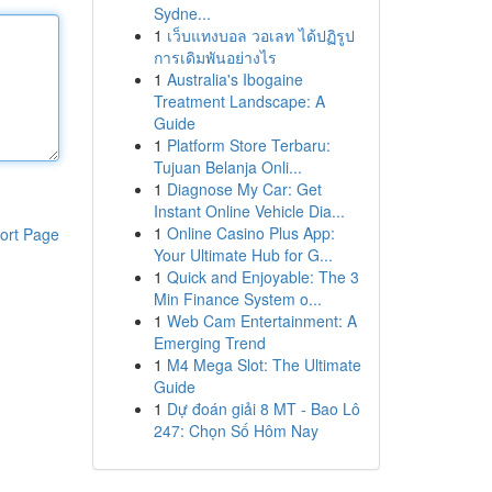
Sydne...
1
เว็บแทงบอล วอเลท ได้ปฏิรูป
การเดิมพันอย่างไร
1
Australia's Ibogaine
Treatment Landscape: A
Guide
1
Platform Store Terbaru:
Tujuan Belanja Onli...
1
Diagnose My Car: Get
Instant Online Vehicle Dia...
1
Online Casino Plus App:
ort Page
Your Ultimate Hub for G...
1
Quick and Enjoyable: The 3
Min Finance System o...
1
Web Cam Entertainment: A
Emerging Trend
1
M4 Mega Slot: The Ultimate
Guide
1
Dự đoán giải 8 MT - Bao Lô
247: Chọn Số Hôm Nay