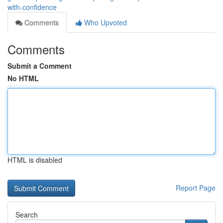
with-confidence
Comments
Who Upvoted
Comments
Submit a Comment
No HTML
HTML is disabled
Report Page
Search