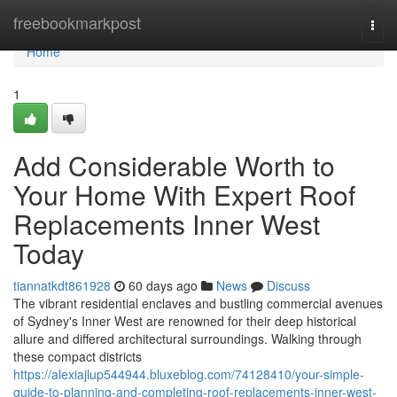
Home
freebookmarkpost
Togg
navi
Home
1
Add Considerable Worth to
Your Home With Expert Roof
Replacements Inner West
Today
tiannatkdt861928
60 days ago
News
Discuss
The vibrant residential enclaves and bustling commercial avenues
of Sydney's Inner West are renowned for their deep historical
allure and differed architectural surroundings. Walking through
these compact districts
https://alexiajlup544944.bluxeblog.com/74128410/your-simple-
guide-to-planning-and-completing-roof-replacements-inner-west-