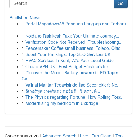
Go
Published News
1
Portal Megadewa88 Panduan Lengkap dan Terbaru
...
1
Noida to Rishikesh Taxi: Your Ultimate Journey...
1
Verification Code Not Received: Troubleshooting...
1
Peacemaker Coffee small business, Toledo, Ohio
1
Boost Your Rankings: Top SEO Services UK
1
HVAC Services in Kent, WA: Your Local Guide
1
Cheap VPN UK : Best Budget Providers for ...
1
Discover the Mood: Battery-powered LED Taper
Ca...
1
Vajinal Mantar Tedavisinde İlaç Seçenekleri: Ne...
1
ลิเวอร์พูล : หงส์แดง ฟอร์มดี ! วิเคราะห์ ...
1
The Physics regarding Fortune: How Rolling Toss...
1
Modernising my bedroom in Uxbridge
Copyright © 2026 |
Advanced Search
|
Live
|
Tag Cloud
|
Top