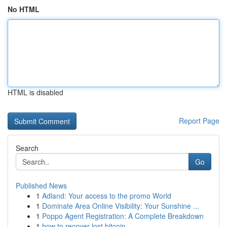
No HTML
HTML is disabled
Report Page
Search
Go
Published News
1
Adland: Your access to the promo World
1
Dominate Area Online Visibility: Your Sunshine ...
1
Poppo Agent Registration: A Complete Breakdown
1
how to recover lost bitcoin