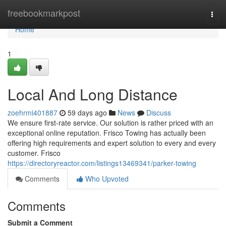
Home
freebookmarkpost
Togg
navi
Home
1
Local And Long Distance
zoehrmi401887
59 days ago
News
Discuss
We ensure first-rate service. Our solution is rather priced with an
exceptional online reputation. Frisco Towing has actually been
offering high requirements and expert solution to every and every
customer. Frisco
https://directoryreactor.com/listings13469341/parker-towing
Comments
Who Upvoted
Comments
Submit a Comment