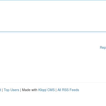
Rep
d
|
Top Users
| Made with
Kliqqi CMS
|
All RSS Feeds