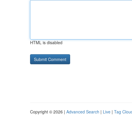
HTML is disabled
Copyright © 2026 |
Advanced Search
|
Live
|
Tag Clou