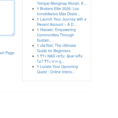
Tempat Menginap Murah, K...
1
Brokers Elite 2026: Los
Inmobiliarios Más Desta...
1
Launch Your Journey with a
Recent Account – A D...
1
Hisowin: Empowering
Communities Through
Sustain...
1
ufa7bet: The Ultimate
Guide for Beginners
ort Page
1
รีวิว NAD เซรั่ม: คุ้มค่าหรือ
ไม่? รีวิว จาก ลู...
1
Locate Your Upcoming
Quest : Online Intera...