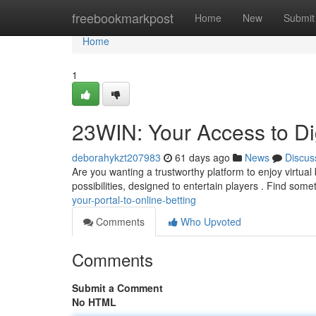
Home
freebookmarkpost
Home
New
Submit
Home
1
23WIN: Your Access to Dig
deborahykzt207983
61 days ago
News
Discus
Are you wanting a trustworthy platform to enjoy virtua
possibilities, designed to entertain players . Find some
your-portal-to-online-betting
Comments
Who Upvoted
Comments
Submit a Comment
No HTML