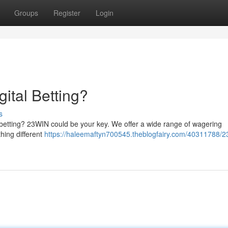
Groups
Register
Login
ital Betting?
s
l betting? 23WIN could be your key. We offer a wide range of wagering
thing different
https://haleemaftyn700545.theblogfairy.com/40311788/2