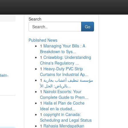
Search
Go
Published News
1
Managing Your Bills : A
Breakdown to Sys...
1
Cnlawblog: Understanding
China's Regulatory ...
1
Heavy-Duty PVC Strip
Curtains for Industrial Ap...
3win-
1
مؤسسة تنظيف أعشاب بخارية
بالرياض: الحل الأ...
1
Nairobi Escorts: Your
Complete Guide to Prem...
1
Halla el Plan de Coche
Ideal en la ciudad...
1
copyright in Canada:
Scheduling and Legal Status
1
Rahasia Mendapatkan